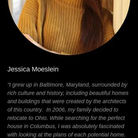
Jessica Moeslein
"I grew up in Baltimore, Maryland, surrounded by
rich culture and history, including beautiful homes
and buildings that were created by the architects
of this country. In 2006, my family decided to
relocate to Ohio. While searching for the perfect
house in Columbus, I was absolutely fascinated
with looking at the plans of each potential home.