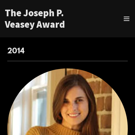
The Joseph P.
Veasey Award
2014