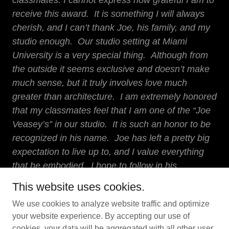
classmates. I cannot express how grateful I am to
receive this award. It is something I will always
cherish, and I can’t thank Joe, his family, and my
studio enough. Our studio setting at Miami
University is a very special thing. Although from
the outside it seems exclusive and doesn’t make
much sense, but it truly involves love much
greater than architecture. I am extremely honored
that my classmates feel that I am one of the “Joe
Veasey’s” in our studio. It is such an honor to be
recognized in his name. Joe has left a pretty big
expectation to live up to, and I value everything
that he embodied. I hope to follow in his
footsteps, and continue to be the positive, spirited,
This website uses cookies.
leader I know Joe would want me to be."
We use cookies to analyze website traffic and optimize
your website experience. By accepting our use of
cookies, your data will be aggregated with all other user