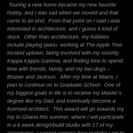
Touring a new home became my new favorite
hobby, and I was sad when we moved and that
came to an end. From that point on I said I was
interested in architecture, and I guess it kind of
stuck. Other than architecture, my hobbies
include playing piano, working at The Apple Tree
located uptown, being involved with my sorority
Kappa Kappa Gamma, and finding time to spend
time with friends, family, and my two dogs –
Bruiser and Jackson. After my time at Miami, I
plan to continue on to Graduate School. One of
my biggest goals in life is to receive my Master’s
degree like my Dad, and eventually become a
licensed architect. This award will go towards my
trip to Ghana this summer, where I will participate
in a 6 week design/build studio with 17 of my